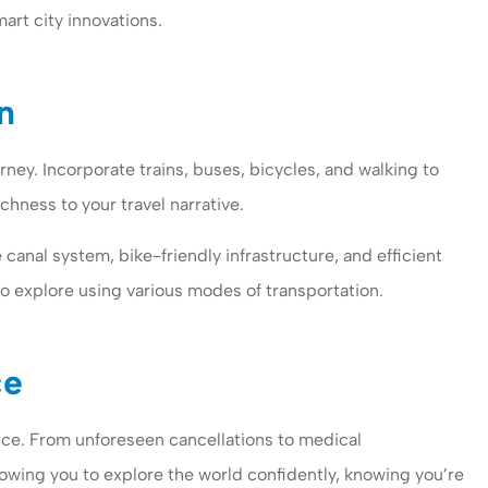
art city innovations.
n
ney. Incorporate trains, buses, bicycles, and walking to
chness to your travel narrative.
 canal system, bike-friendly infrastructure, and efficient
o explore using various modes of transportation.
ce
nce. From unforeseen cancellations to medical
owing you to explore the world confidently, knowing you’re