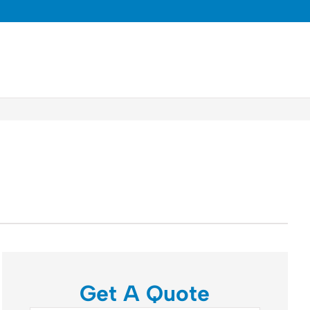
Get A Quote