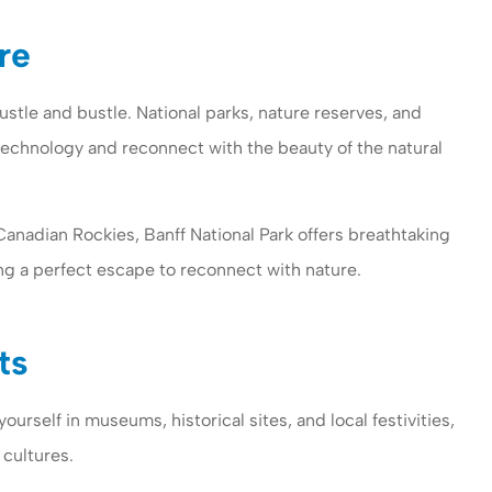
re
stle and bustle. National parks, nature reserves, and
technology and reconnect with the beauty of the natural
Canadian Rockies, Banff National Park offers breathtaking
ing a perfect escape to reconnect with nature.
ts
ourself in museums, historical sites, and local festivities,
 cultures.