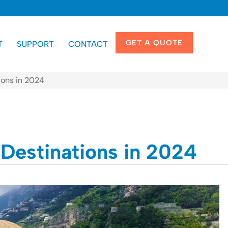
GET A QUOTE
T
SUPPORT
CONTACT
ions in 2024
 Destinations in 2024