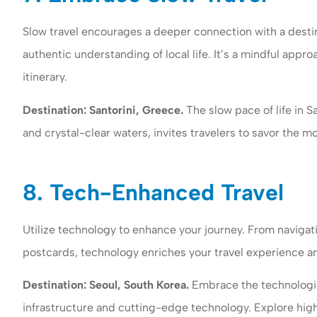
Slow travel encourages a deeper connection with a destin
authentic understanding of local life. It’s a mindful appr
itinerary.
Destination: Santorini, Greece.
The slow pace of life in S
and crystal-clear waters, invites travelers to savor the
8. Tech-Enhanced Travel
Utilize technology to enhance your journey. From navigati
postcards, technology enriches your travel experience 
Destination: Seoul, South Korea.
Embrace the technologic
infrastructure and cutting-edge technology. Explore high