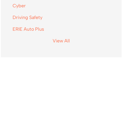
Cyber
Driving Safety
ERIE Auto Plus
View All