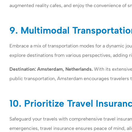
augmented reality cafes, and enjoy the convenience of sm
9. Multimodal Transportatio
Embrace a mix of transportation modes for a dynamic jour
explore destinations from various perspectives, adding ri
Destination: Amsterdam, Netherlands.
With its extensive
public transportation, Amsterdam encourages travelers t
10. Prioritize Travel Insuran
Safeguard your travels with comprehensive travel insura
emergencies, travel insurance ensures peace of mind, all