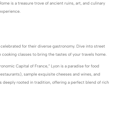
ome is a treasure trove of ancient ruins, art, and culinary
 experience.
celebrated for their diverse gastronomy. Dive into street
in cooking classes to bring the tastes of your travels home.
ronomic Capital of France,” Lyon is a paradise for food
 restaurants), sample exquisite cheeses and wines, and
s deeply rooted in tradition, offering a perfect blend of rich