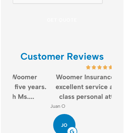
Customer Reviews
Woomer Insurance provides
Woo
rs.
excellent service and world-
bot
class personal attention....
ins
Juan O
Gail G
JO
GG