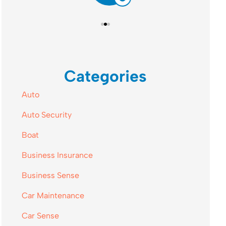
Categories
Auto
Auto Security
Boat
Business Insurance
Business Sense
Car Maintenance
Car Sense