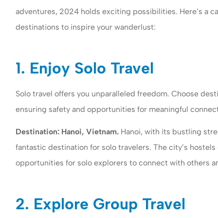
adventures, 2024 holds exciting possibilities. Here’s a ca
destinations to inspire your wanderlust:
1. Enjoy Solo Travel
Solo travel offers you unparalleled freedom. Choose desti
ensuring safety and opportunities for meaningful connect
Woomer insuran
Destination: Hanoi, Vietnam.
Hanoi, with its bustling stre
both business a
fantastic destination for solo travelers. The city’s hoste
insurance to my
opportunities for solo explorers to connect with others an
Gail G
2. Explore Group Travel
GG