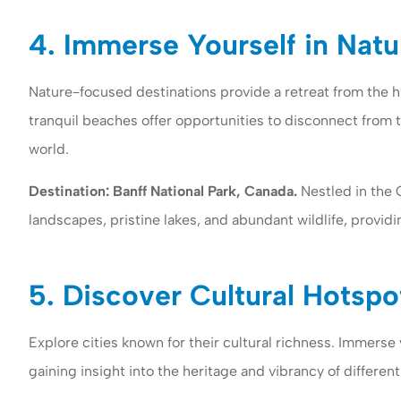
4. Immerse Yourself in Natu
Nature-focused destinations provide a retreat from the hu
tranquil beaches offer opportunities to disconnect from 
world.
Destination: Banff National Park, Canada.
Nestled in the 
landscapes, pristine lakes, and abundant wildlife, provid
5. Discover Cultural Hotspo
Explore cities known for their cultural richness. Immerse y
gaining insight into the heritage and vibrancy of different