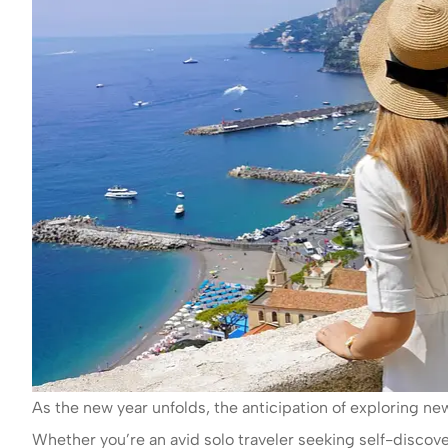
As the new year unfolds, the anticipation of exploring n
Whether you’re an avid solo traveler seeking self-disco