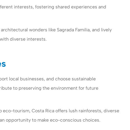
ifferent interests, fostering shared experiences and
, architectural wonders like Sagrada Familia, and lively
with diverse interests.
es
rt local businesses, and choose sustainable
ribute to preserving the environment for future
eco-tourism, Costa Rica offers lush rainforests, diverse
th an opportunity to make eco-conscious choices.