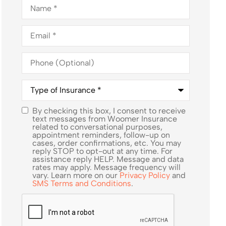
Name
*
Email
*
Phone
(Optional)
Type
of
Insurance
*
By checking this box, I consent to receive
SMS
text messages from Woomer Insurance
related to conversational purposes,
Consent
appointment reminders, follow-up on
cases, order confirmations, etc. You may
reply STOP to opt-out at any time. For
assistance reply HELP. Message and data
rates may apply. Message frequency will
vary. Learn more on our
Privacy Policy
and
SMS Terms and Conditions
.
CAPTCHA