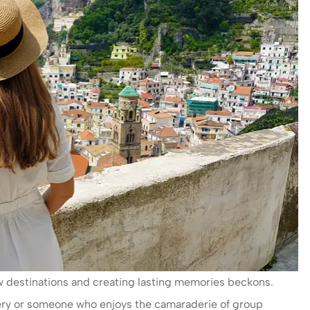
ew destinations and creating lasting memories beckons.
very or someone who enjoys the camaraderie of group