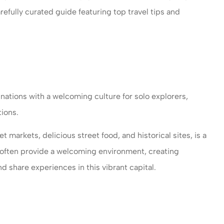
refully curated guide featuring top travel tips and
nations with a welcoming culture for solo explorers,
ions.
ce provides
I have been with Woomer
et markets, delicious street food, and historical sites, is a
nd personal
insurance more than five yea
ls often provide a welcoming environment, creating
 company...
I am working with Ms....
d share experiences in this vibrant capital.
Savariyar I
SI