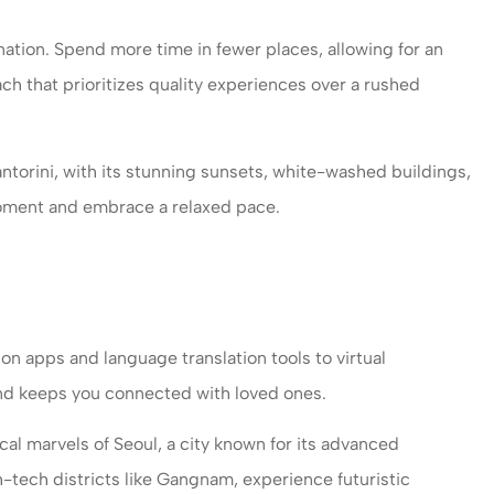
ation. Spend more time in fewer places, allowing for an
oach that prioritizes quality experiences over a rushed
antorini, with its stunning sunsets, white-washed buildings,
 moment and embrace a relaxed pace.
on apps and language translation tools to virtual
and keeps you connected with loved ones.
al marvels of Seoul, a city known for its advanced
-tech districts like Gangnam, experience futuristic