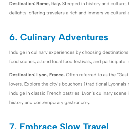
Destination: Rome, Italy.
Steeped in history and culture, R
delights, offering travelers a rich and immersive cultural
6. Culinary Adventures
Indulge in culinary experiences by choosing destinations 
food scenes, attend local food festivals, and participate 
Destination: Lyon, France.
Often referred to as the “Gast
lovers. Explore the city’s bouchons (traditional Lyonnais
indulge in classic French pastries. Lyon’s culinary scene i
history and contemporary gastronomy.
7. Embrace Slow Travel