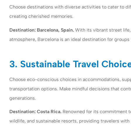
Choose destinations with diverse activities to cater to d
creating cherished memories.
Destination: Barcelona, Spain.
With its vibrant street life
atmosphere, Barcelona is an ideal destination for groups 
3. Sustainable Travel Choic
Choose eco-conscious choices in accommodations, suppo
transportation options. Make mindful decisions that cont
generations.
Destination: Costa Rica.
Renowned for its commitment to 
wildlife, and sustainable resorts, providing travelers wi