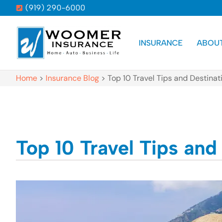
(919) 290-6000
INSURANCE
ABOU
Home
>
Insurance Blog
>
Top 10 Travel Tips and Destinat
Top 10 Travel Tips and