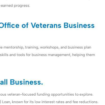
-earned progress.
Office of Veterans Business
de mentorship, training, workshops, and business plan
 skills and tools for business management, helping them
ce provides
I have been with Woomer
nd personal
insurance more than five yea
 company...
I am working with Ms....
all Business.
Savariyar I
various veteran-focused funding opportunities to explore.
SI
oan, known for its low interest rates and fee reductions.