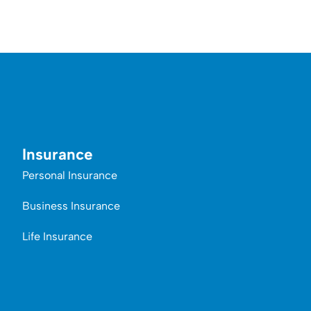
Insurance
Personal Insurance
Business Insurance
Life Insurance