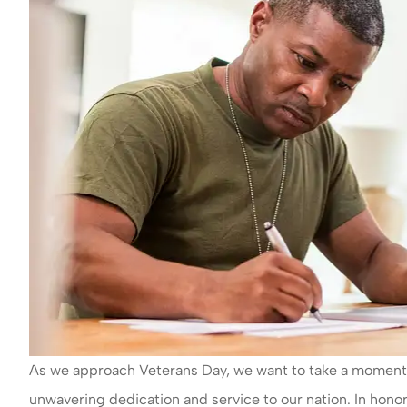
As we approach Veterans Day, we want to take a moment to
unwavering dedication and service to our nation. In hono