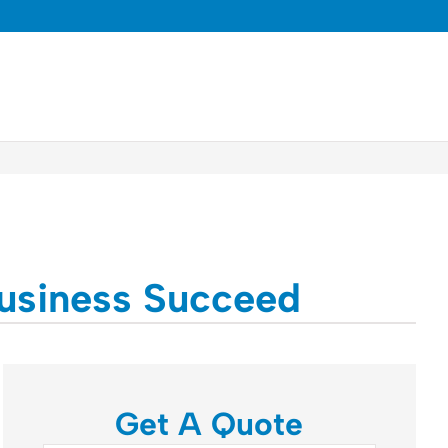
Business Succeed
Get A Quote