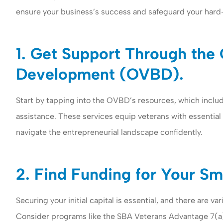
ensure your business’s success and safeguard your hard
1. Get Support Through the 
Development (OVBD).
Start by tapping into the OVBD’s resources, which inclu
assistance. These services equip veterans with essential
Woomer insuran
navigate the entrepreneurial landscape confidently.
both business a
insurance to my
2. Find Funding for Your Sm
Gail G
Securing your initial capital is essential, and there are 
GG
Consider programs like the SBA Veterans Advantage 7(a) L