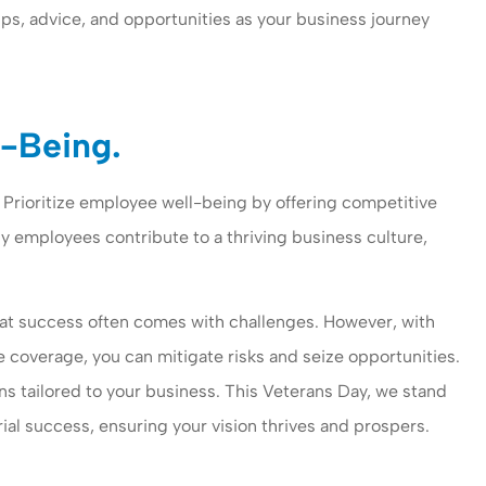
ips, advice, and opportunities as your business journey
l-Being.
. Prioritize employee well-being by offering competitive
y employees contribute to a thriving business culture,
t success often comes with challenges. However, with
e coverage, you can mitigate risks and seize opportunities.
ons tailored to your business. This Veterans Day, we stand
ial success, ensuring your vision thrives and prospers.