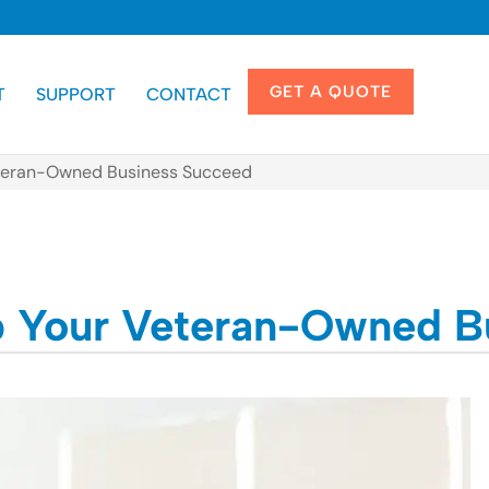
GET A QUOTE
T
SUPPORT
CONTACT
Veteran-Owned Business Succeed
lp Your Veteran-Owned 