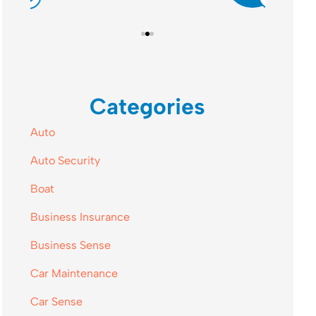
Categories
Auto
Auto Security
Boat
Business Insurance
Business Sense
Car Maintenance
Car Sense