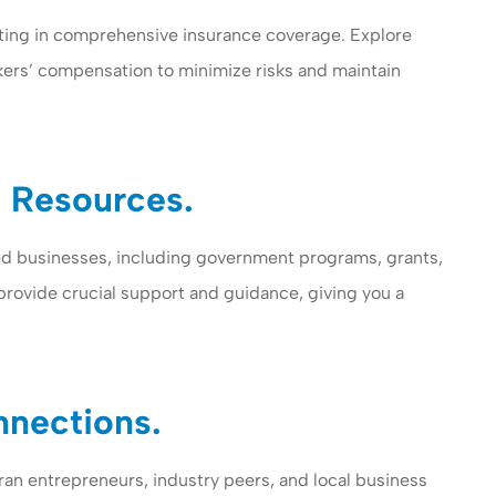
ting in comprehensive insurance coverage. Explore
orkers’ compensation to minimize risks and maintain
 Resources.
ed businesses, including government programs, grants,
provide crucial support and guidance, giving you a
nnections.
ran entrepreneurs, industry peers, and local business