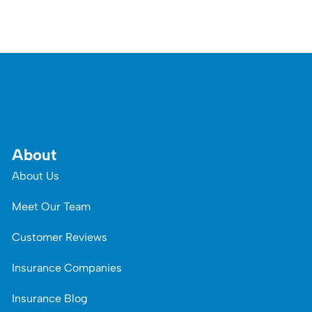
About
About Us
Meet Our Team
Customer Reviews
Insurance Companies
Insurance Blog