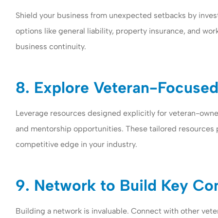
Shield your business from unexpected setbacks by inves
options like general liability, property insurance, and w
business continuity.
8. Explore Veteran-Focused
Leverage resources designed explicitly for veteran-own
and mentorship opportunities. These tailored resources 
competitive edge in your industry.
9. Network to Build Key Co
Building a network is invaluable. Connect with other vete