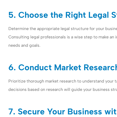
5. Choose the Right Legal S
Determine the appropriate legal structure for your busine
Consulting legal professionals is a wise step to make an 
needs and goals.
6. Conduct Market Research
Prioritize thorough market research to understand your t
decisions based on research will guide your business str
7. Secure Your Business wit