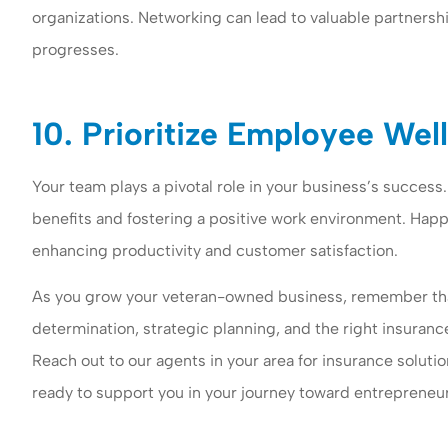
organizations. Networking can lead to valuable partnersh
progresses.
10. Prioritize Employee Wel
Your team plays a pivotal role in your business’s success
benefits and fostering a positive work environment. Happ
enhancing productivity and customer satisfaction.
As you grow your veteran-owned business, remember tha
determination, strategic planning, and the right insuranc
Reach out to our agents in your area for insurance soluti
ready to support you in your journey toward entrepreneur