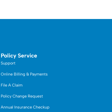
Policy Service
Support
Online Billing & Payments
File A Claim
Policy Change Request
Annual Insurance Checkup