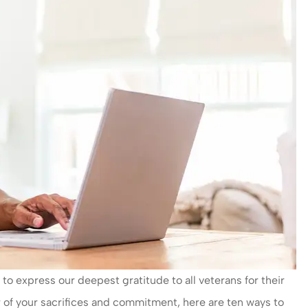
 express our deepest gratitude to all veterans for their
r of your sacrifices and commitment, here are ten ways to