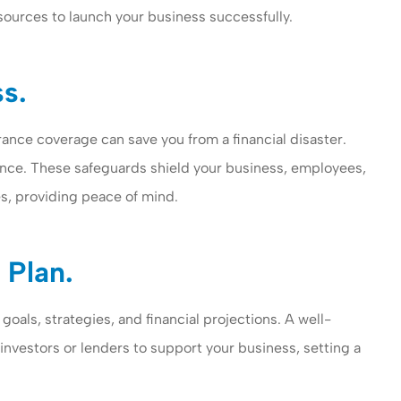
sources to launch your business successfully.
ss.
urance coverage can save you from a financial disaster.
rance. These safeguards shield your business, employees,
es, providing peace of mind.
 Plan.
oals, strategies, and financial projections. A well-
 investors or lenders to support your business, setting a