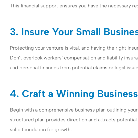
This financial support ensures you have the necessary re
3. Insure Your Small Busine
Protecting your venture is vital, and having the right ins
Don’t overlook workers’ compensation and liability insu
and personal finances from potential claims or legal issu
4. Craft a Winning Business
Begin with a comprehensive business plan outlining your g
structured plan provides direction and attracts potential
solid foundation for growth.