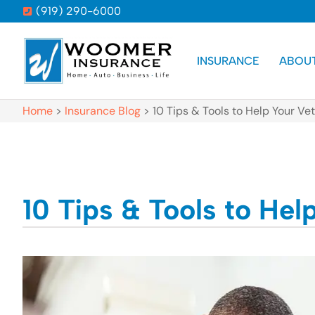
(919) 290-6000
INSURANCE
ABOU
Home
>
Insurance Blog
>
10 Tips & Tools to Help Your 
10 Tips & Tools to He