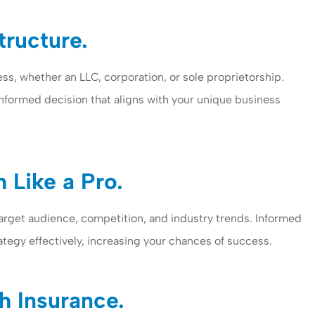
tructure.
ss, whether an LLC, corporation, or sole proprietorship.
informed decision that aligns with your unique business
 Like a Pro.
arget audience, competition, and industry trends. Informed
ategy effectively, increasing your chances of success.
h Insurance.