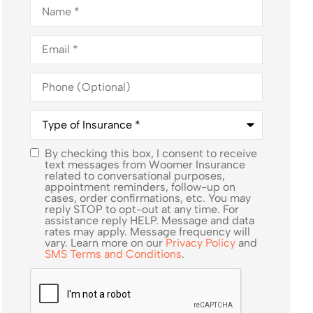
Name
*
Email
*
Phone
(Optional)
Type
of
Insurance
*
By checking this box, I consent to receive
SMS
text messages from Woomer Insurance
related to conversational purposes,
Consent
appointment reminders, follow-up on
cases, order confirmations, etc. You may
reply STOP to opt-out at any time. For
assistance reply HELP. Message and data
rates may apply. Message frequency will
vary. Learn more on our
Privacy Policy
and
SMS Terms and Conditions
.
CAPTCHA