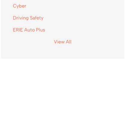
Cyber
Driving Safety
ERIE Auto Plus
View All