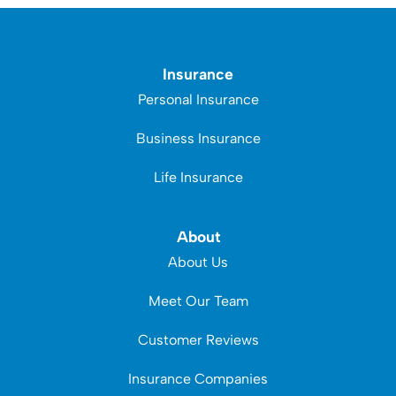
Insurance
Personal Insurance
Business Insurance
Life Insurance
About
About Us
Meet Our Team
Customer Reviews
Insurance Companies