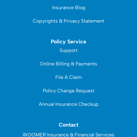
Insurance Blog
Copyrights & Privacy Statement
Policy Service
Support
Online Billing & Payments
File A Claim
Policy Change Request
Annual Insurance Checkup
Contact
WOOMER Insurance & Financial Services