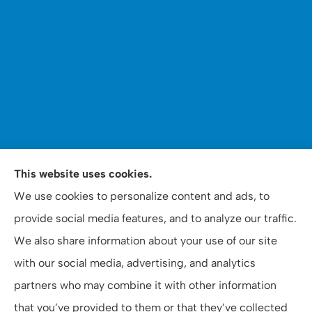
WOOMER Insurance & Financial Services provides auto,
This website uses cookies.
home, personal, business, commercial, and life
We use cookies to personalize content and ads, to
insurance to all of North Carolina, including Apex,
provide social media features, and to analyze our traffic.
Raleigh, and Cary.
We also share information about your use of our site
with our social media, advertising, and analytics
partners who may combine it with other information
that you’ve provided to them or that they’ve collected