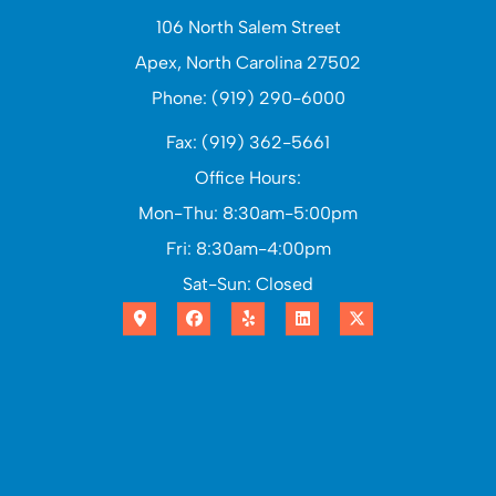
106 North Salem Street
Apex, North Carolina 27502
Phone: (919) 290-6000
Fax: (919) 362-5661
Office Hours:
Mon-Thu: 8:30am-5:00pm
Fri: 8:30am-4:00pm
Sat-Sun: Closed