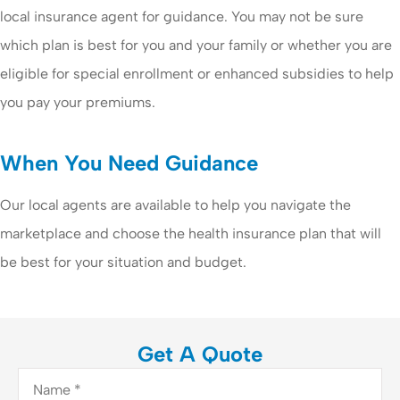
local insurance agent for guidance. You may not be sure
which plan is best for you and your family or whether you are
eligible for special enrollment or enhanced subsidies to help
you pay your premiums.
When You Need Guidance
Our local agents are available to help you navigate the
marketplace and choose the health insurance plan that will
be best for your situation and budget.
Get A Quote
Name
*