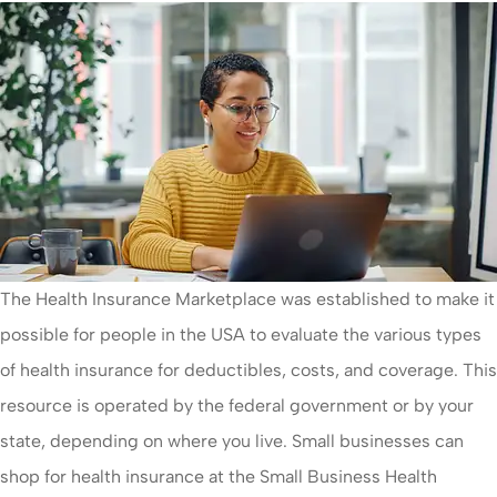
The Health Insurance Marketplace was established to make it
possible for people in the USA to evaluate the various types
of health insurance for deductibles, costs, and coverage. This
resource is operated by the federal government or by your
state, depending on where you live. Small businesses can
shop for health insurance at the Small Business Health