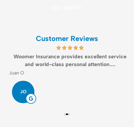
Customer Reviews
Woomer Insurance provides excellent service
and world-class personal attention....
Juan O
G
JO