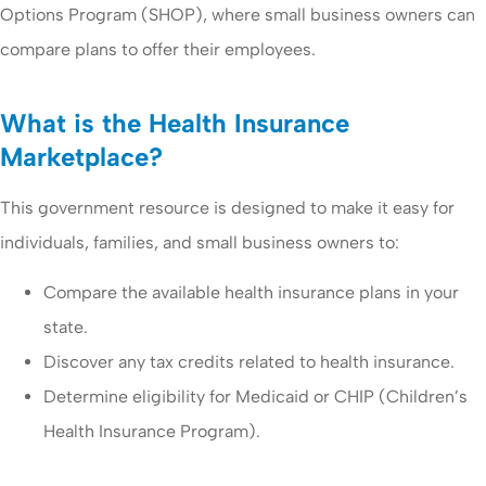
Options Program (SHOP), where small business owners can
compare plans to offer their employees.
What is the Health Insurance
Marketplace?
This government resource is designed to make it easy for
individuals, families, and small business owners to:
Compare the available health insurance plans in your
state.
Discover any tax credits related to health insurance.
Determine eligibility for Medicaid or CHIP (Children’s
Health Insurance Program).