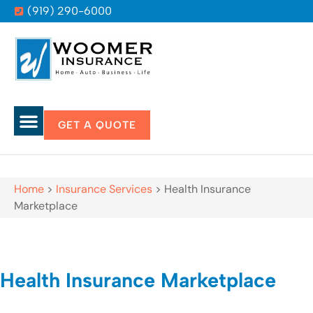
(919) 290-6000
GET A QUOTE
Home
>
Insurance Services
>
Health Insurance
Marketplace
Health Insurance Marketplace