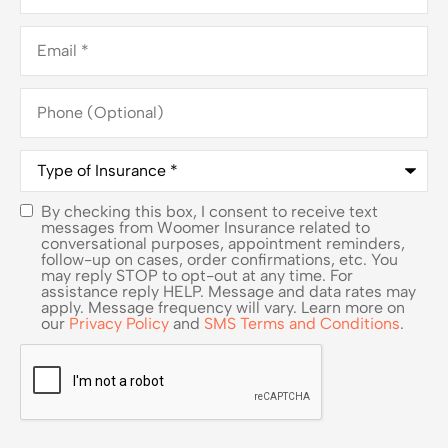
Email
*
Phone
(Optional)
Type
of
Insurance
*
By checking this box, I consent to receive text
SMS
messages from Woomer Insurance related to
conversational purposes, appointment reminders,
Consent
follow-up on cases, order confirmations, etc. You
may reply STOP to opt-out at any time. For
assistance reply HELP. Message and data rates may
apply. Message frequency will vary. Learn more on
our
Privacy Policy
and
SMS Terms and Conditions
.
CAPTCHA