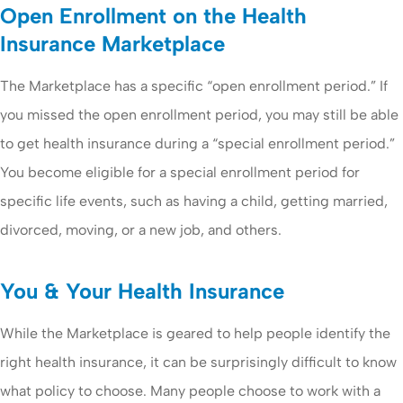
Open Enrollment on the Health
Insurance Marketplace
The Marketplace has a specific “open enrollment period.” If
you missed the open enrollment period, you may still be able
to get health insurance during a “special enrollment period.”
You become eligible for a special enrollment period for
specific life events, such as having a child, getting married,
divorced, moving, or a new job, and others.
You & Your Health Insurance
While the Marketplace is geared to help people identify the
right health insurance, it can be surprisingly difficult to know
what policy to choose. Many people choose to work with a