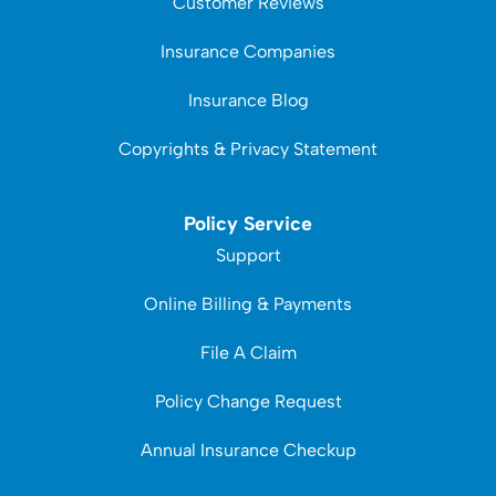
Customer Reviews
Insurance Companies
Insurance Blog
Copyrights & Privacy Statement
Policy Service
Support
Online Billing & Payments
File A Claim
Policy Change Request
Annual Insurance Checkup