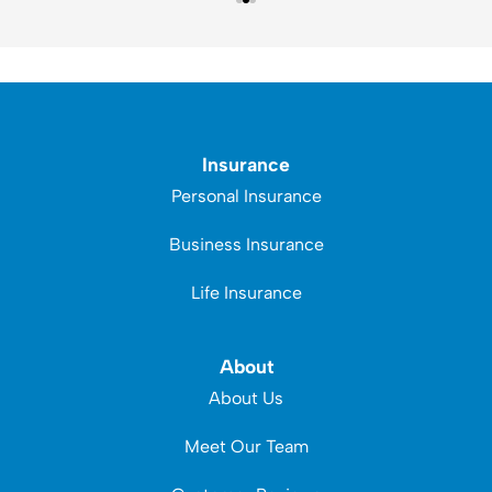
Insurance
Personal Insurance
Business Insurance
Life Insurance
About
About Us
Meet Our Team