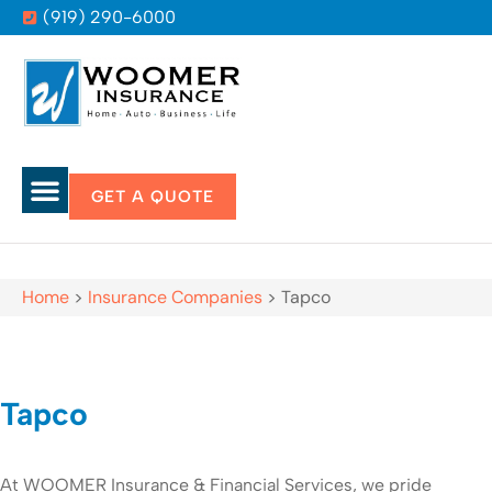
(919) 290-6000
GET A QUOTE
Home
>
Insurance Companies
>
Tapco
Tapco
At WOOMER Insurance & Financial Services, we pride