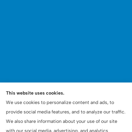
WOOMER Insurance & Financial Services provides auto,
This website uses cookies.
home, personal, business, commercial, and life
We use cookies to personalize content and ads, to
insurance to all of North Carolina, including Apex,
provide social media features, and to analyze our traffic.
Raleigh, and Cary.
We also share information about your use of our site
with our social media, advertising, and analytics