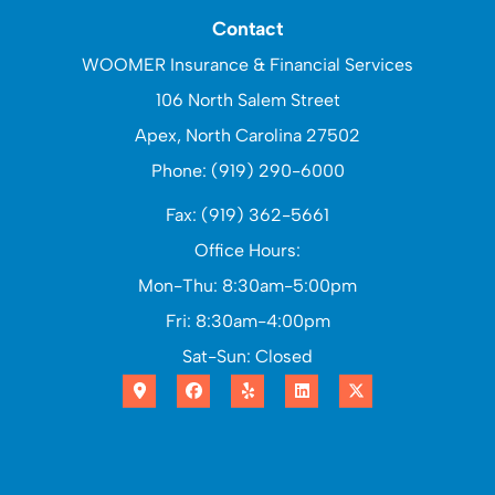
Contact
WOOMER Insurance & Financial Services
106 North Salem Street
Apex, North Carolina 27502
Phone: (919) 290-6000
Fax: (919) 362-5661
Office Hours:
Mon-Thu: 8:30am-5:00pm
Fri: 8:30am-4:00pm
Sat-Sun: Closed