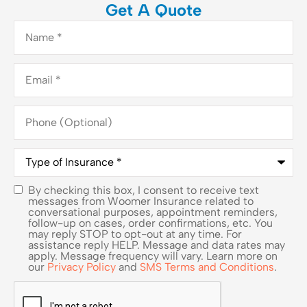
Get A Quote
Name
*
Email
*
Phone
(Optional)
Type
of
Insurance
*
By checking this box, I consent to receive text
SMS
messages from Woomer Insurance related to
conversational purposes, appointment reminders,
Consent
follow-up on cases, order confirmations, etc. You
may reply STOP to opt-out at any time. For
assistance reply HELP. Message and data rates may
apply. Message frequency will vary. Learn more on
our
Privacy Policy
and
SMS Terms and Conditions
.
CAPTCHA