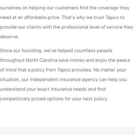
ourselves on helping our customers find the coverage they
need at an affordable price. That’s why we trust Tapco to
provide our clients with the professional level of service they
deserve.
Since our founding, we’ve helped countless people
throughout North Carolina save money and enjoy the peace
of mind that a policy from Tapco provides. No matter your
situation, our independent insurance agency can help you
understand your exact insurance needs and find
competitively priced options for your next policy.