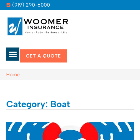
(919) 290-6000
GET A QUOTE
Home
Category: Boat