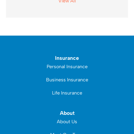
View All
Insurance
Personal Insurance
Business Insurance
Life Insurance
About
About Us