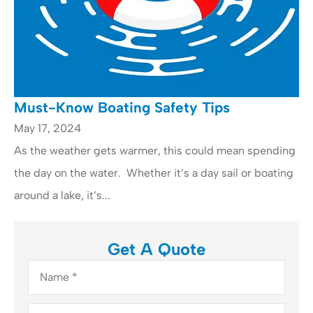
Must-Know Boating Safety Tips
May 17, 2024
As the weather gets warmer, this could mean spending
the day on the water. Whether it’s a day sail or boating
around a lake, it’s...
Get A Quote
Name
*
Email
*