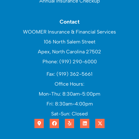
Annual Insurance Checkup
Contact
WOOMER Insurance & Financial Services
106 North Salem Street
Apex, North Carolina 27502
Phone: (919) 290-6000
Fax: (919) 362-5661
Office Hours:
Mon-Thu: 8:30am-5:00pm
Fri: 8:30am-4:00pm
Sat-Sun: Closed