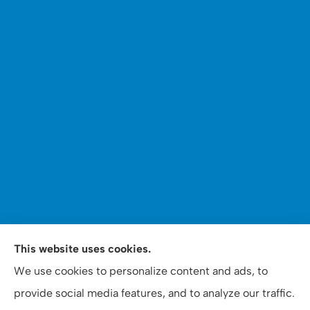
WOOMER Insurance & Financial Services provides auto,
This website uses cookies.
home, personal, business, commercial, and life
We use cookies to personalize content and ads, to
insurance to all of North Carolina, including Apex,
provide social media features, and to analyze our traffic.