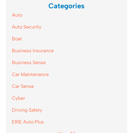
Categories
Auto
Auto Security
Boat
Business Insurance
Business Sense
Car Maintenance
Car Sense
Cyber
Driving Safety
ERIE Auto Plus