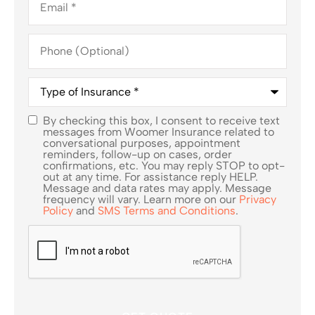
Phone
(Optional)
Type
of
Insurance
*
By checking this box, I consent to receive text
SMS
messages from Woomer Insurance related to
conversational purposes, appointment
Consent
reminders, follow-up on cases, order
confirmations, etc. You may reply STOP to opt-
out at any time. For assistance reply HELP.
Message and data rates may apply. Message
frequency will vary. Learn more on our
Privacy
Policy
and
SMS Terms and Conditions
.
CAPTCHA