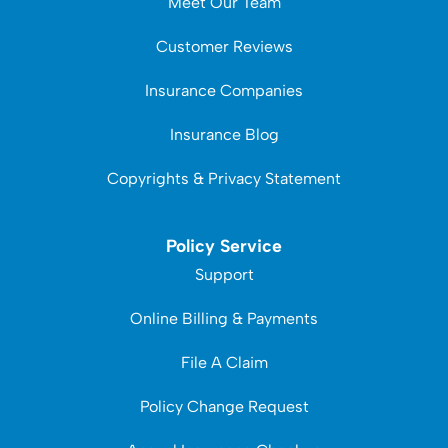
Meet Our Team
Customer Reviews
Insurance Companies
Insurance Blog
Copyrights & Privacy Statement
Policy Service
Support
Online Billing & Payments
File A Claim
Policy Change Request