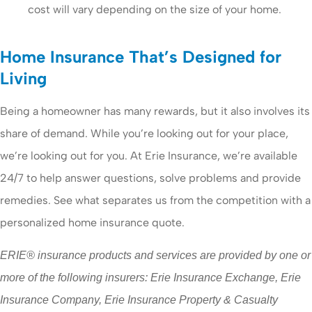
cost will vary depending on the size of your home.
Home Insurance That’s Designed for
Living
Being a homeowner has many rewards, but it also involves its
share of demand. While you’re looking out for your place,
we’re looking out for you. At Erie Insurance, we’re available
24/7 to help answer questions, solve problems and provide
remedies. See what separates us from the competition with a
personalized home insurance quote.
ERIE® insurance products and services are provided by one or
more of the following insurers: Erie Insurance Exchange, Erie
Insurance Company, Erie Insurance Property & Casualty