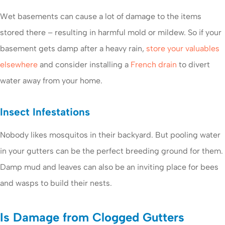
Wet basements can cause a lot of damage to the items
stored there – resulting in harmful mold or mildew. So if your
basement gets damp after a heavy rain,
store your valuables
elsewhere
and consider installing a
French drain
to divert
water away from your home.
Insect Infestations
Nobody likes mosquitos in their backyard. But pooling water
in your gutters can be the perfect breeding ground for them.
Damp mud and leaves can also be an inviting place for bees
and wasps to build their nests.
Is Damage from Clogged Gutters