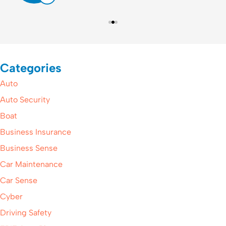
Categories
Auto
Auto Security
Boat
Business Insurance
Business Sense
Car Maintenance
Car Sense
Cyber
Driving Safety