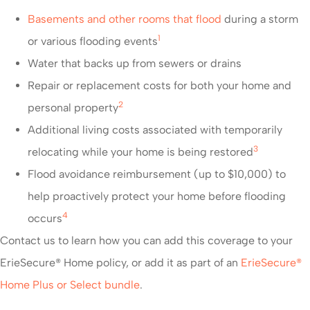
Basements and other rooms that flood
during a storm
1
or various flooding events
Water that backs up from sewers or drains
Repair or replacement costs for both your home and
2
personal property
Additional living costs associated with temporarily
3
relocating while your home is being restored
Flood avoidance reimbursement (up to $10,000) to
help proactively protect your home before flooding
4
occurs
Contact us to learn how you can add this coverage to your
ErieSecure® Home policy, or add it as part of an
ErieSecure®
Home Plus or Select bundle
.