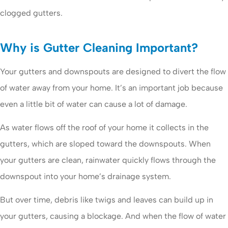
clogged gutters.
Why is Gutter Cleaning Important?
Your gutters and downspouts are designed to divert the flow
of water away from your home. It’s an important job because
even a little bit of water can cause a lot of damage.
As water flows off the roof of your home it collects in the
gutters, which are sloped toward the downspouts. When
your gutters are clean, rainwater quickly flows through the
downspout into your home’s drainage system.
But over time, debris like twigs and leaves can build up in
your gutters, causing a blockage. And when the flow of water