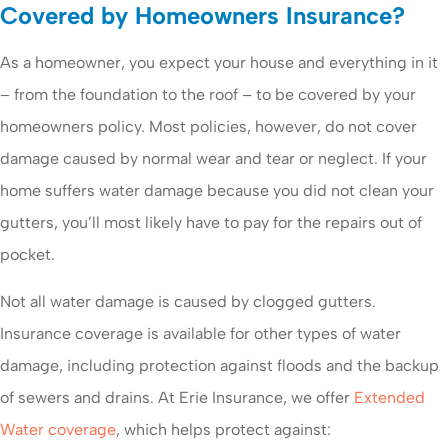
Covered by Homeowners Insurance?
As a homeowner, you expect your house and everything in it
– from the foundation to the roof – to be covered by your
homeowners policy. Most policies, however, do not cover
damage caused by normal wear and tear or neglect. If your
home suffers water damage because you did not clean your
gutters, you’ll most likely have to pay for the repairs out of
pocket.
Not all water damage is caused by clogged gutters.
Insurance coverage is available for other types of water
damage, including protection against floods and the backup
of sewers and drains. At Erie Insurance, we offer
Extended
Water coverage
, which helps protect against: