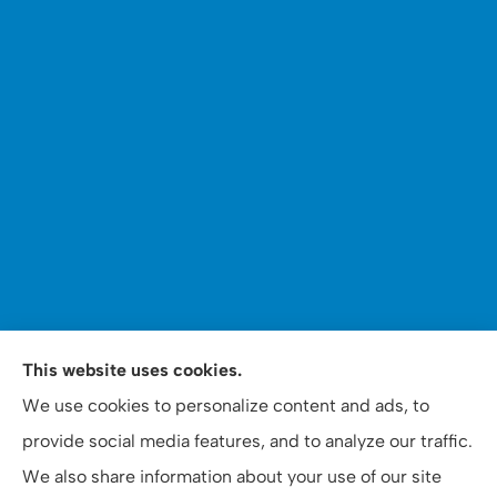
This website uses cookies.
WOOMER Insurance & Financial Services provides auto,
We use cookies to personalize content and ads, to
home, personal, business, commercial, and life
provide social media features, and to analyze our traffic.
insurance to all of North Carolina, including Apex,
We also share information about your use of our site