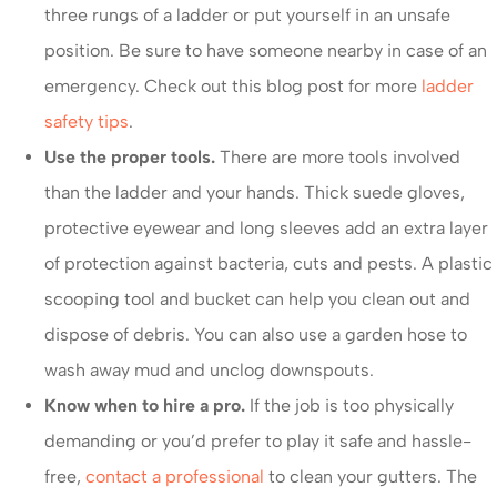
three rungs of a ladder or put yourself in an unsafe
position. Be sure to have someone nearby in case of an
emergency. Check out this blog post for more
ladder
safety tips
.
Use the proper tools.
There are more tools involved
than the ladder and your hands. Thick suede gloves,
protective eyewear and long sleeves add an extra layer
of protection against bacteria, cuts and pests. A plastic
scooping tool and bucket can help you clean out and
dispose of debris. You can also use a garden hose to
wash away mud and unclog downspouts.
Know when to hire a pro.
If the job is too physically
demanding or you’d prefer to play it safe and hassle-
free,
contact a professional
to clean your gutters. The