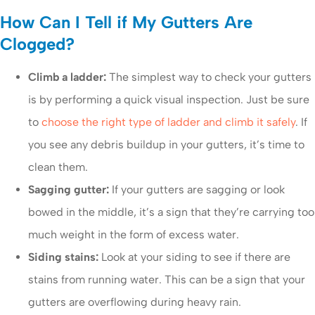
How Can I Tell if My Gutters Are
Clogged?
Climb a ladder:
The simplest way to check your gutters
is by performing a quick visual inspection. Just be sure
to
choose the right type of ladder and climb it safely
. If
you see any debris buildup in your gutters, it’s time to
clean them.
Sagging gutter:
If your gutters are sagging or look
bowed in the middle, it’s a sign that they’re carrying too
much weight in the form of excess water.
Siding stains:
Look at your siding to see if there are
stains from running water. This can be a sign that your
gutters are overflowing during heavy rain.