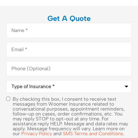
Get A Quote
Name
*
Email
*
Phone
(Optional)
Type
of
Insurance
*
By checking this box, I consent to receive text
SMS
messages from Woomer Insurance related to
conversational purposes, appointment reminders,
Consent
follow-up on cases, order confirmations, etc. You
may reply STOP to opt-out at any time. For
assistance reply HELP. Message and data rates may
apply. Message frequency will vary. Learn more on
our
Privacy Policy
and
SMS Terms and Conditions
.