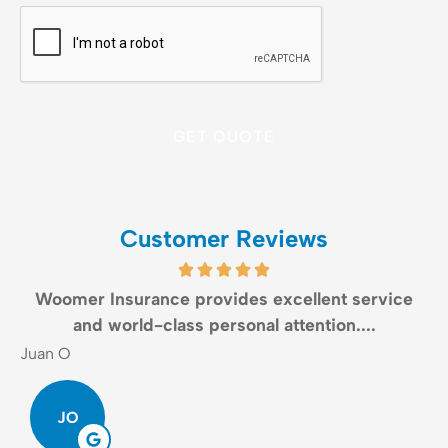
CAPTCHA
Customer Reviews
Woomer Insurance provides excellent service
and world-class personal attention....
Juan O
G
JO