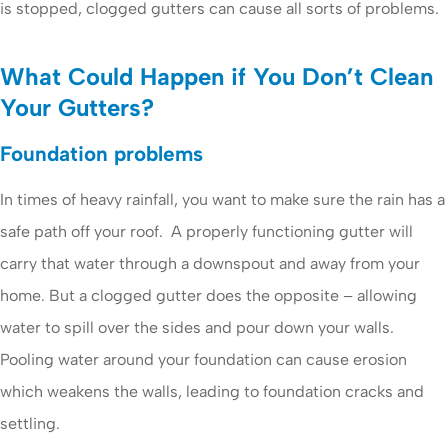
is stopped, clogged gutters can cause all sorts of problems.
What Could Happen if You Don’t Clean
Your Gutters?
Foundation problems
In times of heavy rainfall, you want to make sure the rain has a
safe path off your roof. A properly functioning gutter will
carry that water through a downspout and away from your
home. But a clogged gutter does the opposite – allowing
water to spill over the sides and pour down your walls.
Pooling water around your foundation can cause erosion
which weakens the walls, leading to foundation cracks and
settling.