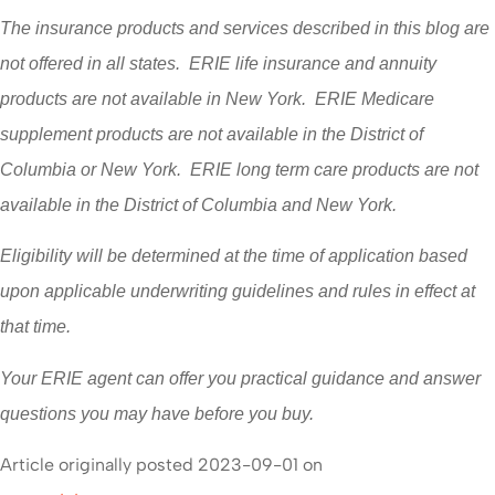
The insurance products and services described in this blog are
not offered in all states. ERIE life insurance and annuity
products are not available in New York. ERIE Medicare
supplement products are not available in the District of
Columbia or New York. ERIE long term care products are not
available in the District of Columbia and New York.
Eligibility will be determined at the time of application based
upon applicable underwriting guidelines and rules in effect at
that time.
Your ERIE agent can offer you practical guidance and answer
questions you may have before you buy.
Article originally posted
2023-09-01
on