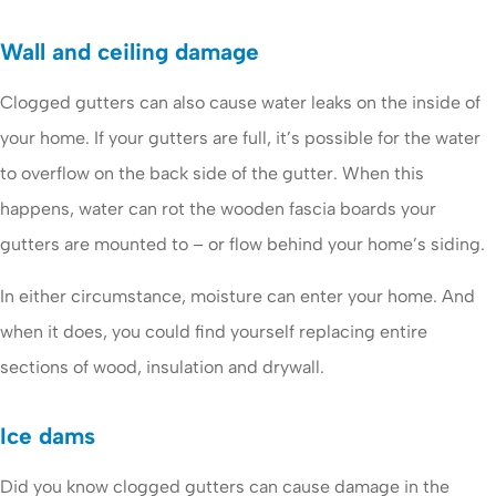
Wall and ceiling damage
Clogged gutters can also cause water leaks on the inside of
your home. If your gutters are full, it’s possible for the water
to overflow on the back side of the gutter. When this
happens, water can rot the wooden fascia boards your
gutters are mounted to – or flow behind your home’s siding.
In either circumstance, moisture can enter your home. And
when it does, you could find yourself replacing entire
sections of wood, insulation and drywall.
Ice dams
Did you know clogged gutters can cause damage in the