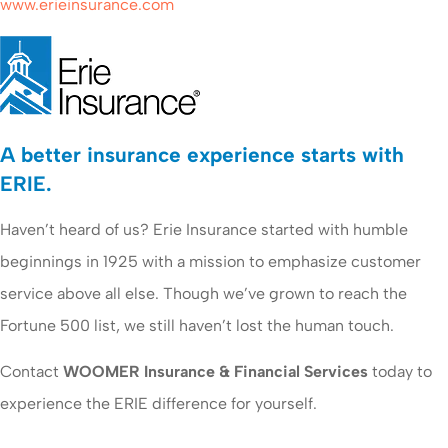
www.erieinsurance.com
A better insurance experience starts with
ERIE.
Haven’t heard of us? Erie Insurance started with humble
beginnings in 1925 with a mission to emphasize customer
service above all else. Though we’ve grown to reach the
Fortune 500 list, we still haven’t lost the human touch.
Contact
WOOMER Insurance & Financial Services
today to
experience the ERIE difference for yourself.