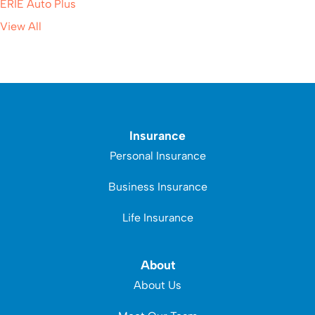
ERIE Auto Plus
View All
Insurance
Personal Insurance
Business Insurance
Life Insurance
About
About Us