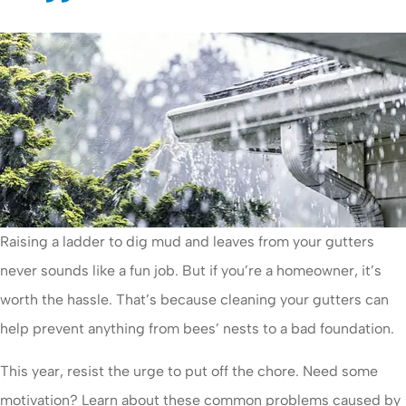
Raising a ladder to dig mud and leaves from your gutters
never sounds like a fun job. But if you’re a homeowner, it’s
worth the hassle. That’s because cleaning your gutters can
help prevent anything from bees’ nests to a bad foundation.
This year, resist the urge to put off the chore. Need some
motivation? Learn about these common problems caused by