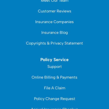
Meet Our Team
Customer Reviews
Insurance Companies
Insurance Blog
Copyrights & Privacy Statement
Policy Service
Support
Online Billing & Payments
File A Claim
Policy Change Request