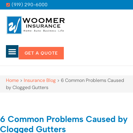
(919) 290-6000
GET A QUOTE
Home
>
Insurance Blog
>
6 Common Problems Caused
by Clogged Gutters
6 Common Problems Caused by
Clogged Gutters