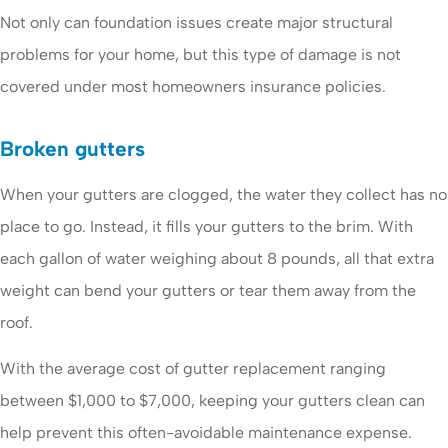
Not only can foundation issues create major structural
problems for your home, but this type of damage is not
covered under most homeowners insurance policies.
Broken gutters
When your gutters are clogged, the water they collect has no
place to go. Instead, it fills your gutters to the brim. With
each gallon of water weighing about 8 pounds, all that extra
weight can bend your gutters or tear them away from the
roof.
With the average cost of gutter replacement ranging
between $1,000 to $7,000, keeping your gutters clean can
help prevent this often-avoidable maintenance expense.