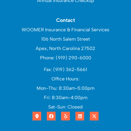
Annual Insurance Checkup
Contact
WOOMER Insurance & Financial Services
106 North Salem Street
Apex, North Carolina 27502
Phone: (919) 290-6000
Fax: (919) 362-5661
Office Hours:
Mon-Thu: 8:30am-5:00pm
Fri: 8:30am-4:00pm
Sat-Sun: Closed