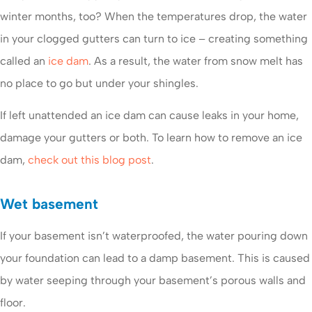
winter months, too? When the temperatures drop, the water
in your clogged gutters can turn to ice – creating something
called an
ice dam
. As a result, the water from snow melt has
no place to go but under your shingles.
If left unattended an ice dam can cause leaks in your home,
damage your gutters or both. To learn how to remove an ice
dam,
check out this blog post
.
Wet basement
If your basement isn’t waterproofed, the water pouring down
your foundation can lead to a damp basement. This is caused
by water seeping through your basement’s porous walls and
floor.