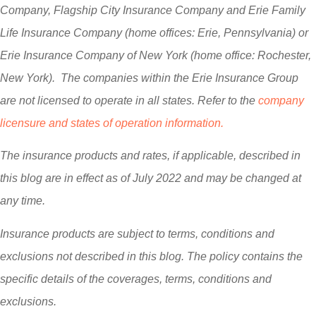
Company, Flagship City Insurance Company and Erie Family
Life Insurance Company (home offices: Erie, Pennsylvania) or
Erie Insurance Company of New York (home office: Rochester,
New York). The companies within the Erie Insurance Group
are not licensed to operate in all states. Refer to the
company
licensure and states of operation information.
The insurance products and rates, if applicable, described in
this blog are in effect as of July 2022 and may be changed at
any time.
Insurance products are subject to terms, conditions and
exclusions not described in this blog. The policy contains the
specific details of the coverages, terms, conditions and
exclusions.