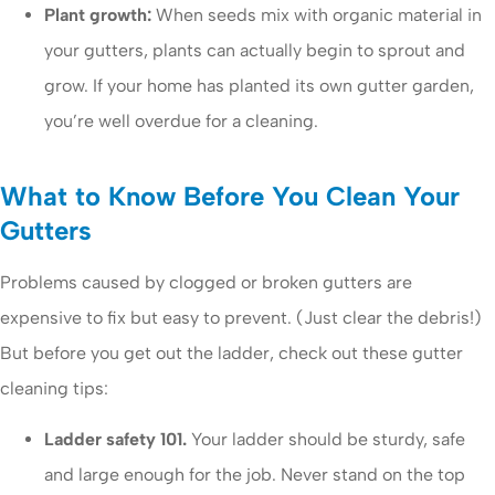
Plant growth:
When seeds mix with organic material in
your gutters, plants can actually begin to sprout and
grow. If your home has planted its own gutter garden,
you’re well overdue for a cleaning.
What to Know Before You Clean Your
Gutters
Problems caused by clogged or broken gutters are
expensive to fix but easy to prevent. (Just clear the debris!)
But before you get out the ladder, check out these gutter
cleaning tips:
Ladder safety 101.
Your ladder should be sturdy, safe
and large enough for the job. Never stand on the top