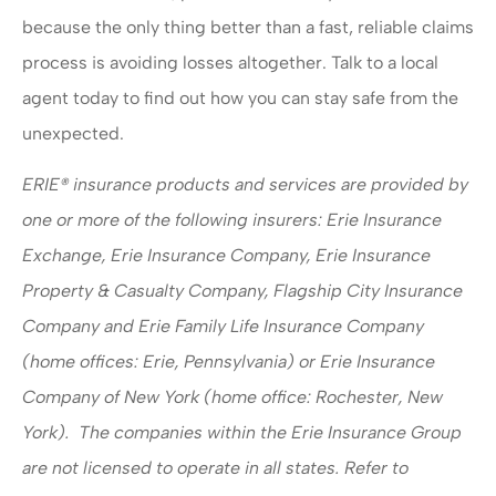
because the only thing better than a fast, reliable claims
process is avoiding losses altogether. Talk to a local
agent today to find out how you can stay safe from the
unexpected.
ERIE® insurance products and services are provided by
one or more of the following insurers: Erie Insurance
Exchange, Erie Insurance Company, Erie Insurance
Property & Casualty Company, Flagship City Insurance
Company and Erie Family Life Insurance Company
(home offices: Erie, Pennsylvania) or Erie Insurance
Company of New York (home office: Rochester, New
York). The companies within the Erie Insurance Group
are not licensed to operate in all states. Refer to