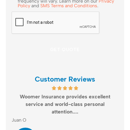
frequency will vary. Learn more on our
Privacy
Policy
and
SMS Terms and Conditions
.
CAPTCHA
Customer Reviews
re
Woomer Insurance provides excellent
Wo
..
service and world-class personal
a
attention....
Gail
Juan O