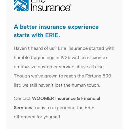
A better insurance experience
starts with ERIE.
Haven’t heard of us? Erie Insurance started with
humble beginnings in 1925 with a mission to
emphasize customer service above all else.
Though we’ve grown to reach the Fortune 500
list, we still haven’t lost the human touch.
Contact
WOOMER Insurance & Financial
Services
today to experience the ERIE
difference for yourself.