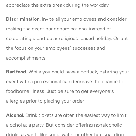
appreciate the extra break during the workday.
Discrimination.
Invite all your employees and consider
making the event nondenominational instead of
celebrating a particular religious-based holiday. Or put
the focus on your employees’ successes and
accomplishments.
Bad food.
While you could have a potluck, catering your
event with a professional can decrease the chance for
foodborne illness. Just be sure to get everyone’s
allergies prior to placing your order.
Alcohol.
Drink tickets are often the easiest way to limit
alcohol at a party. But consider offering nonalcoholic
drinks as well—like soda, water or other fun, sparkling