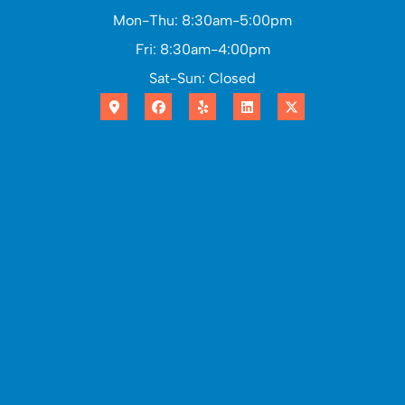
Mon-Thu: 8:30am-5:00pm
Fri: 8:30am-4:00pm
Sat-Sun: Closed