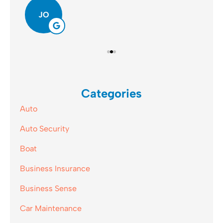
JO
Categories
Auto
Auto Security
Boat
Business Insurance
Business Sense
Car Maintenance