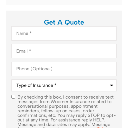
Get A Quote
Name
*
Email
*
Phone
(Optional)
Type
of
Insurance
*
By checking this box, I consent to receive text
SMS
messages from Woomer Insurance related to
conversational purposes, appointment
Consent
reminders, follow-up on cases, order
confirmations, etc. You may reply STOP to opt-
out at any time. For assistance reply HELP.
Message and data rates may apply. Message