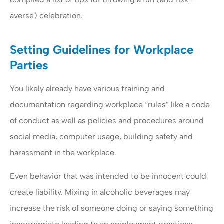
averse) celebration.
Setting Guidelines for Workplace
Parties
You likely already have various training and
documentation regarding workplace “rules” like a code
of conduct as well as policies and procedures around
social media, computer usage, building safety and
harassment in the workplace.
Even behavior that was intended to be innocent could
create liability. Mixing in alcoholic beverages may
increase the risk of someone doing or saying something