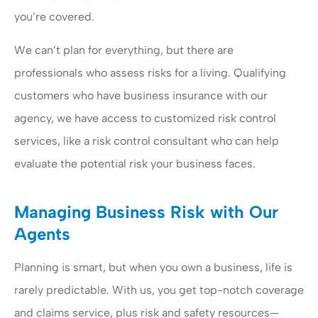
you’re covered.
We can’t plan for everything, but there are
professionals who assess risks for a living. Qualifying
customers who have business insurance with our
agency, we have access to customized risk control
services, like a risk control consultant who can help
evaluate the potential risk your business faces.
Managing Business Risk with Our
Agents
Planning is smart, but when you own a business, life is
rarely predictable. With us, you get top-notch coverage
and claims service, plus risk and safety resources—