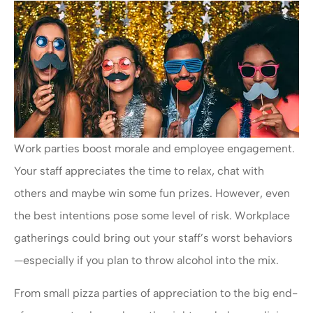
Work parties boost morale and employee engagement.
Your staff appreciates the time to relax, chat with
others and maybe win some fun prizes. However, even
the best intentions pose some level of risk. Workplace
gatherings could bring out your staff’s worst behaviors
—especially if you plan to throw alcohol into the mix.
From small pizza parties of appreciation to the big end-