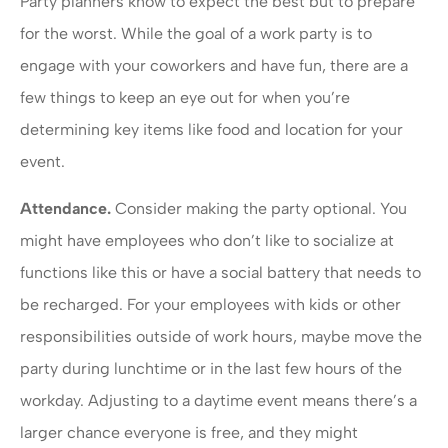
Party planners know to expect the best but to prepare
for the worst. While the goal of a work party is to
engage with your coworkers and have fun, there are a
few things to keep an eye out for when you’re
determining key items like food and location for your
event.
Attendance.
Consider making the party optional. You
might have employees who don’t like to socialize at
functions like this or have a social battery that needs to
be recharged. For your employees with kids or other
responsibilities outside of work hours, maybe move the
party during lunchtime or in the last few hours of the
workday. Adjusting to a daytime event means there’s a
larger chance everyone is free, and they might