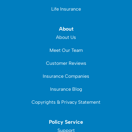
Life Insurance
About
About Us
Meet Our Team
Customer Reviews
Insurance Companies
Insurance Blog
Copyrights & Privacy Statement
Policy Service
Support