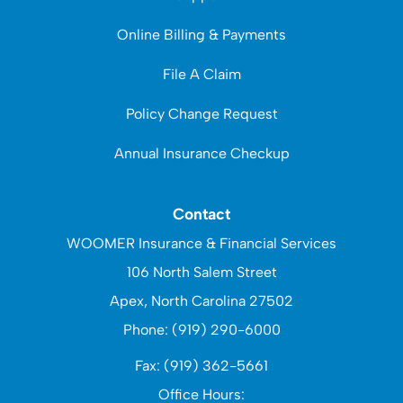
Online Billing & Payments
File A Claim
Policy Change Request
Annual Insurance Checkup
Contact
WOOMER Insurance & Financial Services
106 North Salem Street
Apex, North Carolina 27502
Phone: (919) 290-6000
Fax: (919) 362-5661
Office Hours: