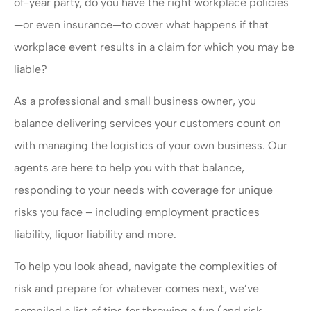
of-year party, do you have the right workplace policies
—or even insurance—to cover what happens if that
workplace event results in a claim for which you may be
liable?
As a professional and small business owner, you
balance delivering services your customers count on
with managing the logistics of your own business. Our
agents are here to help you with that balance,
responding to your needs with coverage for unique
risks you face – including employment practices
liability, liquor liability and more.
To help you look ahead, navigate the complexities of
risk and prepare for whatever comes next, we’ve
compiled a list of tips for throwing a fun (and risk-