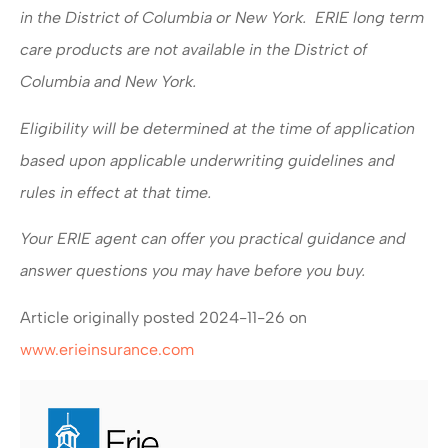
in the District of Columbia or New York. ERIE long term
care products are not available in the District of
Columbia and New York.
Eligibility will be determined at the time of application
based upon applicable underwriting guidelines and
rules in effect at that time.
Your ERIE agent can offer you practical guidance and
answer questions you may have before you buy.
Article originally posted
2024-11-26
on
www.erieinsurance.com