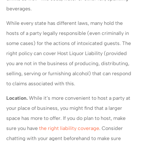
beverages.
While every state has different laws, many hold the
hosts of a party legally responsible (even criminally in
some cases) for the actions of intoxicated guests. The
right policy can cover Host Liquor Liability (provided
you are not in the business of producing, distributing,
selling, serving or furnishing alcohol) that can respond
to claims associated with this.
Location.
While it’s more convenient to host a party at
your place of business, you might find that a larger
space has more to offer. If you do plan to host, make
sure you have
the right liability coverage
. Consider
chatting with your agent beforehand to make sure