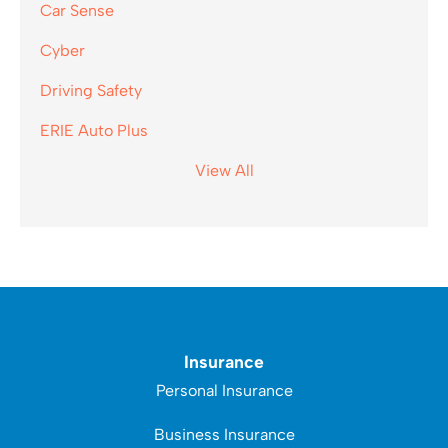
Car Sense
Cyber
Driving Safety
ERIE Auto Plus
View All
Insurance
Personal Insurance
Business Insurance