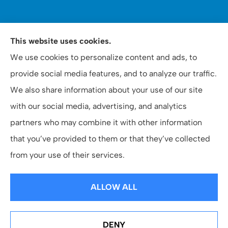
WOOMER Insurance & Financial Services provides auto,
This website uses cookies.
home, personal, business, commercial, and life
We use cookies to personalize content and ads, to
insurance to all of North Carolina, including Apex,
provide social media features, and to analyze our traffic.
Raleigh, and Cary.
We also share information about your use of our site
with our social media, advertising, and analytics
partners who may combine it with other information
that you’ve provided to them or that they’ve collected
© Copyright 2026, Woomer Insurance & Financial
|
Privacy Statement
|
from your use of their services.
Accessibility Statement
|
Login
ALLOW ALL
Websites for Insurance
DENY