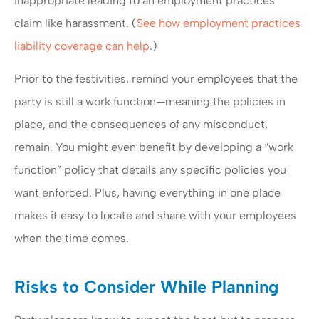
inappropriate leading to an employment practices
claim like harassment. (
See how employment practices
liability coverage can help
.)
Prior to the festivities, remind your employees that the
party is still a work function—meaning the policies in
place, and the consequences of any misconduct,
remain. You might even benefit by developing a “work
function” policy that details any specific policies you
want enforced. Plus, having everything in one place
makes it easy to locate and share with your employees
when the time comes.
Risks to Consider While Planning