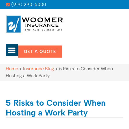
(919) 290-6000
GET A QUOTE
Home
>
Insurance Blog
>
5 Risks to Consider When
Hosting a Work Party
5 Risks to Consider When
Hosting a Work Party