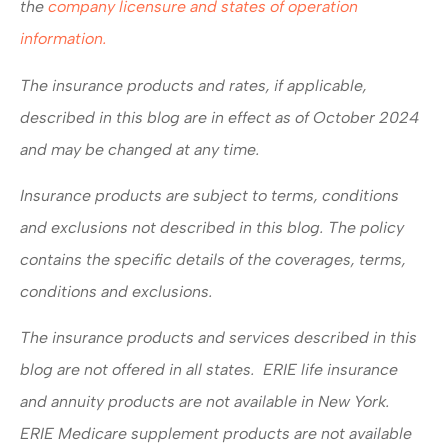
the
company licensure and states of operation
information.
The insurance products and rates, if applicable,
described in this blog are in effect as of October 2024
and may be changed at any time.
Insurance products are subject to terms, conditions
and exclusions not described in this blog. The policy
contains the specific details of the coverages, terms,
conditions and exclusions.
The insurance products and services described in this
blog are not offered in all states. ERIE life insurance
and annuity products are not available in New York.
ERIE Medicare supplement products are not available